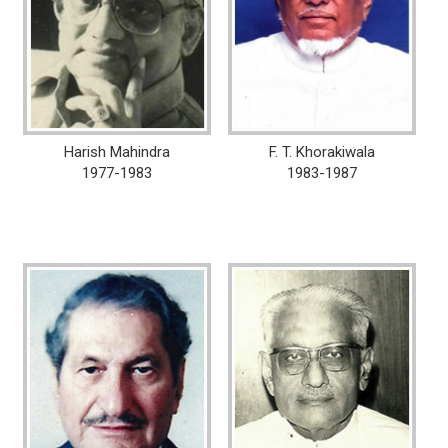
Harish Mahindra
F. T. Khorakiwala
1977-1983
1983-1987