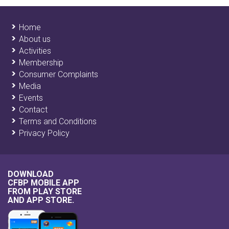
Home
About us
Activities
Membership
Consumer Complaints
Media
Events
Contact
Terms and Conditions
Privacy Policy
DOWNLOAD
CFBP MOBILE APP
FROM
PLAY STORE
AND
APP STORE
.