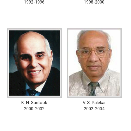
1992-1996
1998-2000
K. N. Suntook
V. S. Palekar
2000-2002
2002-2004