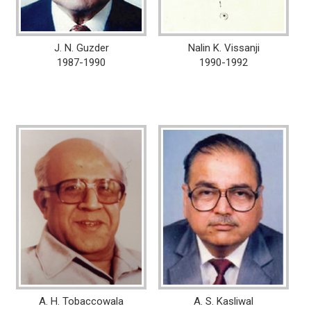
J. N. Guzder
Nalin K. Vissanji
1987-1990
1990-1992
A. H. Tobaccowala
A. S. Kasliwal