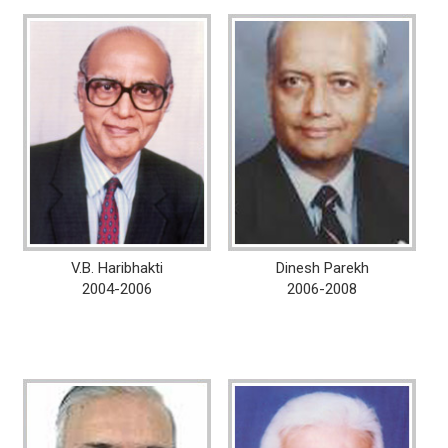
V.B. Haribhakti
Dinesh Parekh
2004-2006
2006-2008