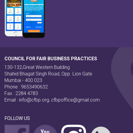
COUNCIL FOR FAIR BUSINESS PRACTICES
130-132,Great Western Building
Shahid Bhagat Singh Road, Opp. Lion Gate
Mumbai - 400 023
Phone : 9653490632
Fax : 2284 4783
Email :
info@cfbp.org
,
cfbpoffice@gmail.com
FOLLOW US