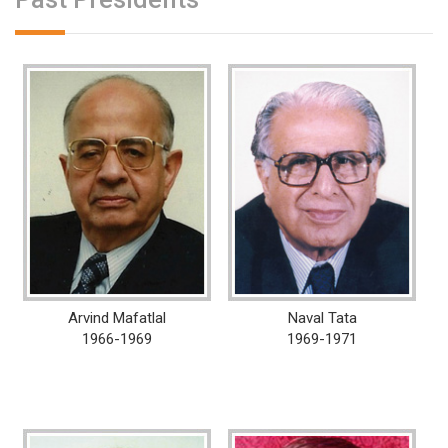
Arvind Mafatlal
Naval Tata
1966-1969
1969-1971