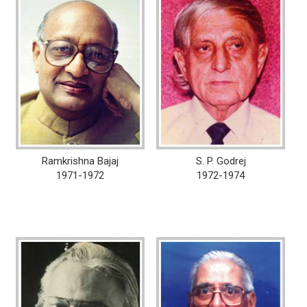
Ramkrishna Bajaj
S. P. Godrej
1971-1972
1972-1974