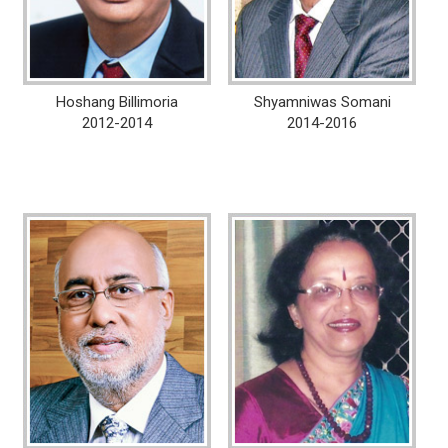
Hoshang Billimoria
Shyamniwas Somani
2012-2014
2014-2016