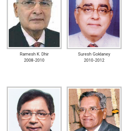
Ramesh K. Dhir
Suresh Goklaney
2008-2010
2010-2012