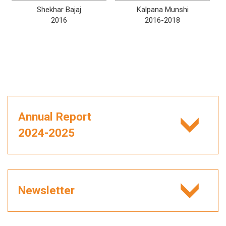
Shekhar Bajaj
Kalpana Munshi
2016
2016-2018
Annual Report
2024-2025
Newsletter