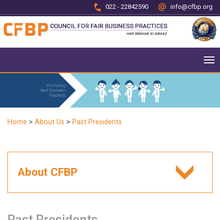
022 - 22842590
info@cfbp.org
To
nav
Home
>
About Us
>
Past Presidents
About CFBP
Past Presidents